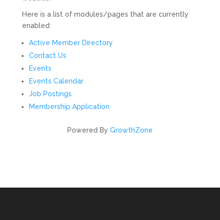
Here is a list of modules/pages that are currently
enabled:
Active Member Directory
Contact Us
Events
Events Calendar
Job Postings
Membership Application
Powered By
GrowthZone