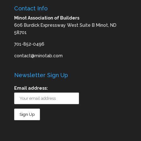
Contact Info
Minot Association of Builders
606 Burdick Expressway West Suite B Minot, ND
58701
701-852-0496
contact@minotab.com
Newsletter Sign Up
Email address: