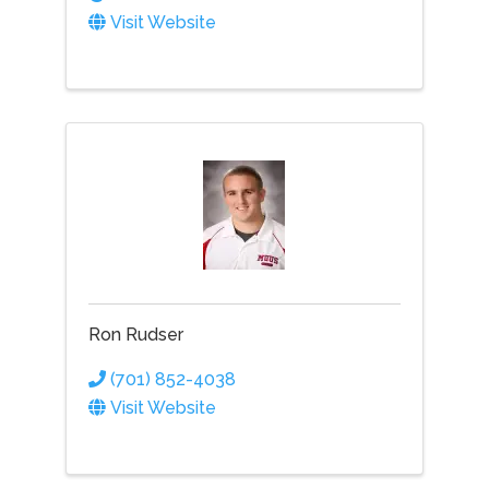
Visit Website
Ron Rudser
(701) 852-4038
Visit Website