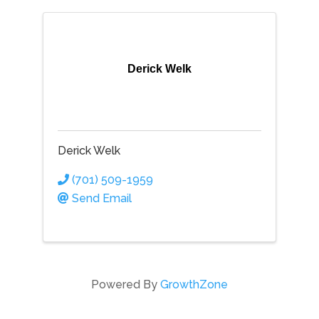
Derick Welk
Derick Welk
(701) 509-1959
Send Email
Powered By
GrowthZone