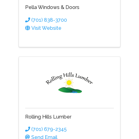
Pella Windows & Doors
(701) 838-3700
Visit Website
Rolling Hills Lumber
(701) 679-2345
Send Email