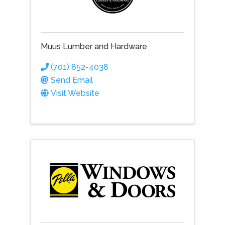
Muus Lumber and Hardware
(701) 852-4038
Send Email
Visit Website