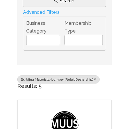
Search
Advanced Filters
Business
Membership
Category
Type
Building Materials/Lumber (Retail Dealership)
Results: 5