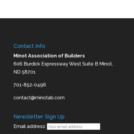
Contact Info
Minot Association of Builders
606 Burdick Expressway West Suite B Minot,
ND 58701
701-852-0496
contact@minotab.com
Newsletter Sign Up
Email address: