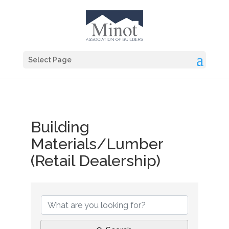
Select Page
Building
Materials/Lumber
(Retail Dealership)
{Directory Results}