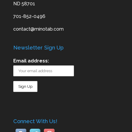
ND 58701
701-852-0496
contact@minotab.com
Newsletter Sign Up
Email address:
Connect With Us!