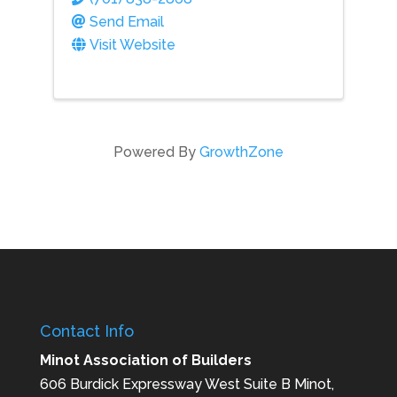
Send Email
Visit Website
Powered By
GrowthZone
Contact Info
Minot Association of Builders
606 Burdick Expressway West Suite B Minot,