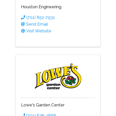
Houston Engineering
(701) 852-7931
Send Email
Visit Website
Lowe's Garden Center
(701) 838-2868