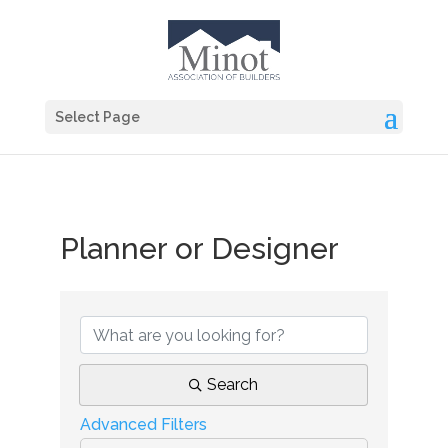
Select Page
Planner or Designer
{Directory Results}
Search
Advanced Filters