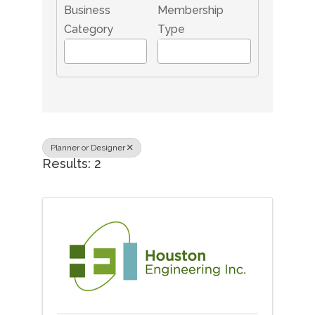
Business
Membership
Category
Type
Planner or Designer
Results: 2