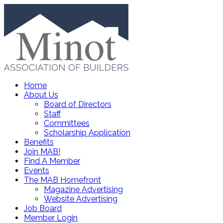
Home
About Us
Board of Directors
Staff
Committees
Scholarship Application
Benefits
Join MAB!
Find A Member
Events
The MAB Homefront
Magazine Advertising
Website Advertising
Job Board
Member Login