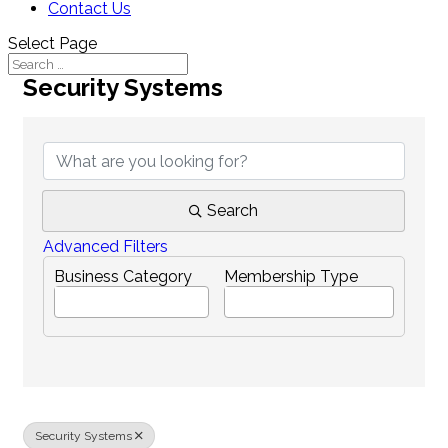
Contact Us
Select Page
Security Systems
{Directory Results}
Search
Advanced Filters
Business Category
Membership Type
Security Systems