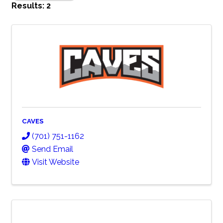
Results: 2
CAVES
(701) 751-1162
Send Email
Visit Website