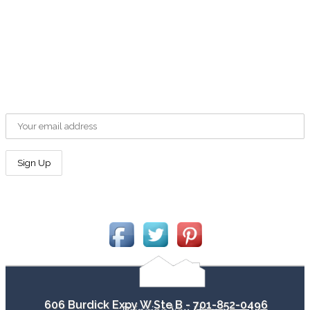
701-852-0496
contact@minotab.com
Newsletter Sign Up
Email address:
Connect With Us!
606 Burdick Expy W Ste B -
701-852-0496