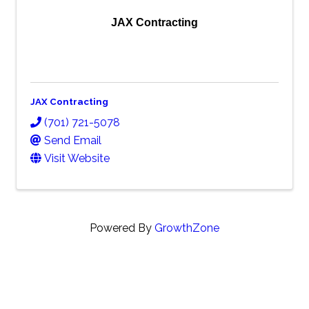
JAX Contracting
JAX Contracting
(701) 721-5078
Send Email
Visit Website
Powered By
GrowthZone
Contact Info
Minot Association of Builders
606 Burdick Expressway West Suite B Minot, ND 58701