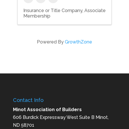
Insurance or Title Company
Associate
Membership
Powered By
GrowthZone
Contact Info
Minot Association of Builders
606 Burdick Expressway West Suite B Minot,
ND 58701