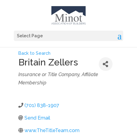
Select Page
Back to Search
Britain Zellers
Categories
Insurance or Title Company
Affiliate
Membership
(701) 838-1907
Send Email
www.TheTitleTeam.com