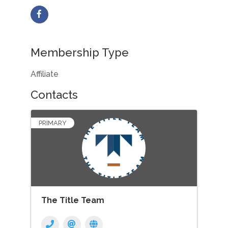
Membership Type
Affiliate
Contacts
PRIMARY
The Title Team