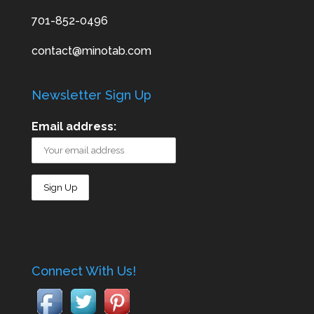
701-852-0496
contact@minotab.com
Newsletter Sign Up
Email address:
Connect With Us!