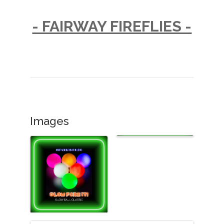
- FAIRWAY FIREFLIES -
Images