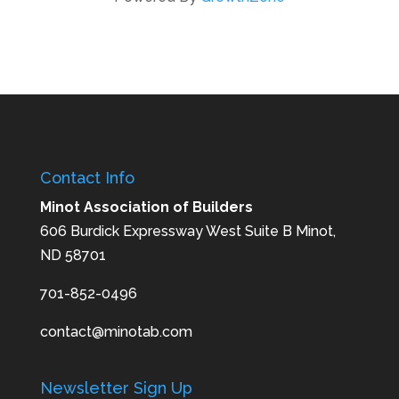
Contact Info
Minot Association of Builders
606 Burdick Expressway West Suite B Minot,
ND 58701
701-852-0496
contact@minotab.com
Newsletter Sign Up