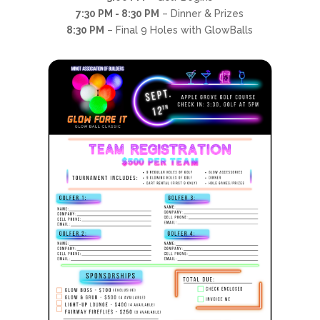
7:30 PM - 8:30 PM
– Dinner & Prizes
8:30 PM
– Final 9 Holes with GlowBalls