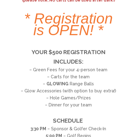
(please note, NO carts can be used after dark!)
*
Registration
is OPEN!
*
YOUR $500 REGISTRATION
INCLUDES:
– Green Fees for your 4-person team
– Carts for the team
–
GLOWING
Range Balls
– Glow Accessories (with option to buy extra!)
– Hole Games/Prizes
– Dinner for your team
SCHEDULE
3:30 PM
– Sponsor & Golfer Check-In
5:00 PM
– Golf Begins