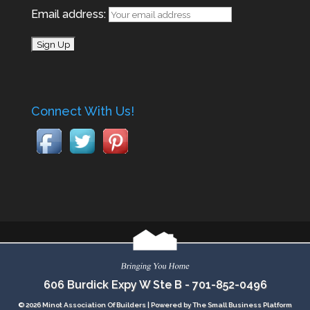
Email address:
Connect With Us!
606 Burdick Expy W Ste B -
701-852-0496
© 2026 Minot Association Of Builders |
Powered by The Small Business Platform