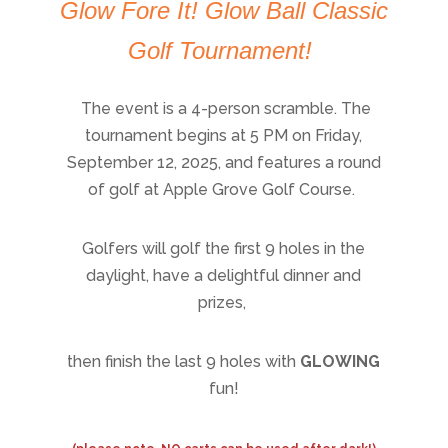
Glow Fore It! Glow Ball Classic
Golf Tournament!
The event is a 4-person scramble. The
tournament begins at 5 PM on Friday,
September 12, 2025, and features a round
of golf at Apple Grove Golf Course.
Golfers will golf the first 9 holes in the
daylight, have a delightful dinner and
prizes,
then finish the last 9 holes with
GLOWING
fun!