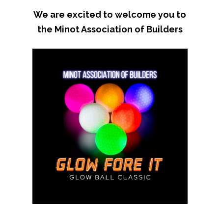
We are excited to welcome you to
the Minot Association of Builders