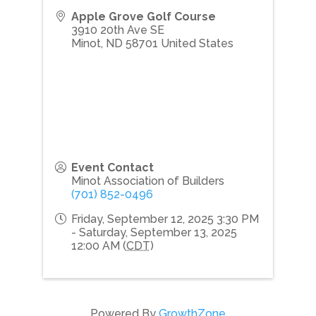
Apple Grove Golf Course
3910 20th Ave SE
Minot
,
ND
58701
United States
Event Contact
Minot Association of Builders
(701) 852-0496
Friday, September 12, 2025 3:30 PM
- Saturday, September 13, 2025
12:00 AM (
CDT
)
Powered By
GrowthZone