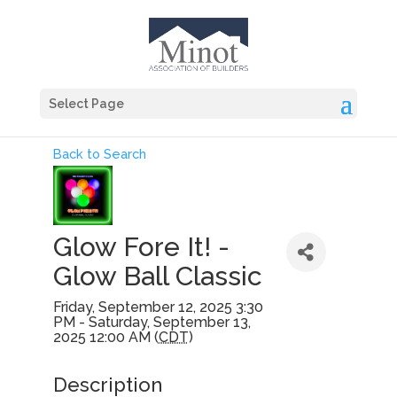
Select Page
Back to Search
Glow Fore It! -
Glow Ball Classic
Friday, September 12, 2025 3:30
PM - Saturday, September 13,
2025 12:00 AM (
CDT
)
Description