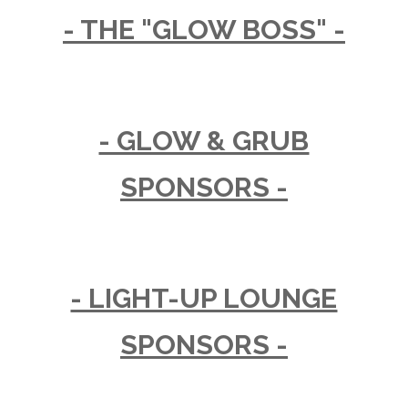
- THE "GLOW BOSS" -
- GLOW & GRUB
SPONSORS -
- LIGHT-UP LOUNGE
SPONSORS -